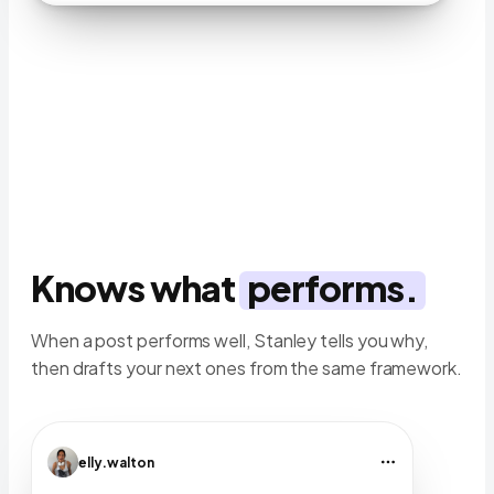
Knows what
performs.
When a post performs well, Stanley tells you why,
then drafts your next ones from the same framework.
elly.walton