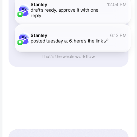
Stanley
12:04 PM
draft’s ready. approve it with one
reply
Stanley
6:12 PM
posted tuesday at 6. here’s the link 🔗
That’s the whole workflow.