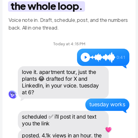
the whole loop.
Voice note in. Draft, schedule, post, and the numbers
back. All in one thread.
Today at 4:15 PM
0:41
love it. apartment tour, just the 
plants 😂 drafted for X and 
LinkedIn, in your voice. tuesday 
at 6?
tuesday works
scheduled ✅ i’ll post it and text 
you the link
posted. 4.1k views in an hour. the 