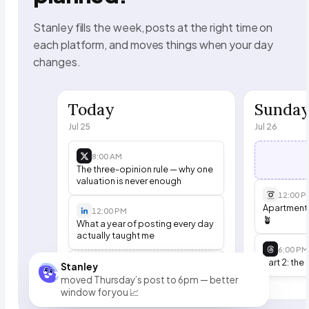
Stanley fills the week, posts at the right time on
each platform, and moves things when your day
changes.
Today
Sunda
Jul 25
Jul 26
8:00 AM
The three-opinion rule — why one
valuation is never enough
12:00 P
Apartment t
12:00 PM
🪴
What a year of posting every day
actually taught me
6:00 PM
Part 2: the 
6:00 PM
Stanley
Open
moved Thursday’s post to 6pm — better
window for you 📈