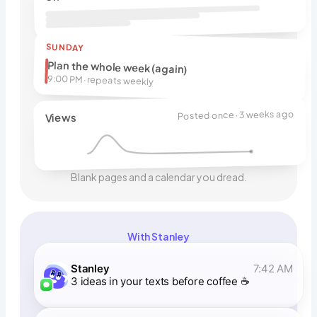
SUNDAY
Plan the whole week (again)
9:00 PM · repeats weekly
Posted once · 3 weeks ago
Views
Blank pages and a calendar you dread.
With Stanley
Stanley
7:42 AM
3 ideas in your texts before coffee ☕