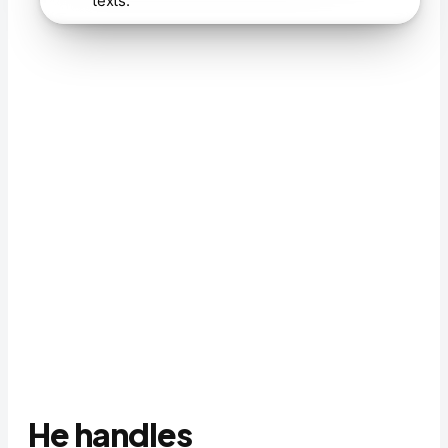
texts.
He handles