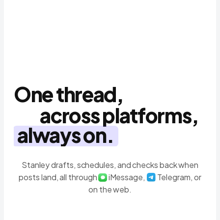
Schedule the clips this week
9:41
Done ✅ Tue · Thu · Sat at 6pm
Stanley
One thread,
across platforms,
always on.
Stanley drafts, schedules, and checks back when
posts land, all through
iMessage,
Telegram, or
on the web.