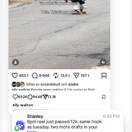
852K
9648
13,1K
elly.walton
View all 9,648 comments
Stanley
6:48 PM
6pm reel just passed 12k. same hook
as tuesday. two more drafts in your