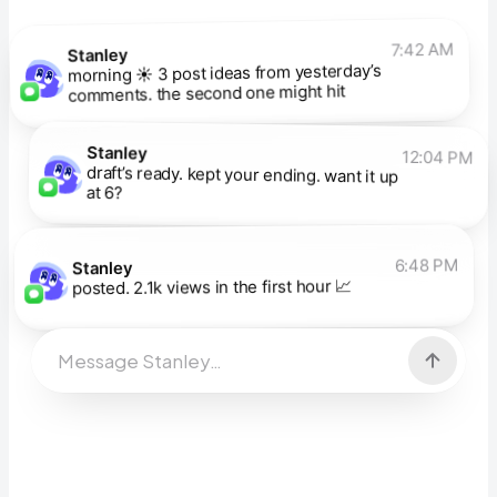
7:42 AM
Stanley
morning ☀️ 3 post ideas from yesterday’s
comments. the second one might hit
Stanley
12:04 PM
draft’s ready. kept your ending. want it up
at 6?
6:48 PM
Stanley
posted. 2.1k views in the first hour 📈
Message Stanley…