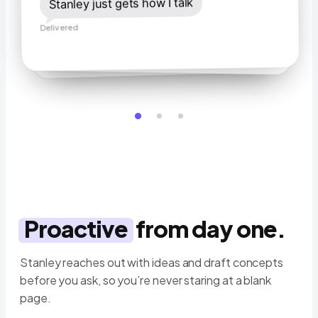
ideas 🙌
Stanley just gets how I talk
Stanley does it from my voice notes.
Delivered
Delivered
Delivered
Proactive
from day one.
Stanley reaches out with ideas and draft concepts
before you ask, so you’re never staring at a blank
page.