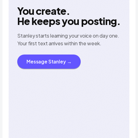
You create.
He keeps you posting.
Stanley starts learning your voice on day one.
Your first text arrives within the week.
Today
at 9:41 AM
Message Stanley →
hey! i’m Stanley 👋
iMessage
saw your last reel. the hook 
two more like it?
was great. want me to draft 
9:41
yes please
before dinner 🍜
on it. they’ll be in your texts 
Stanley