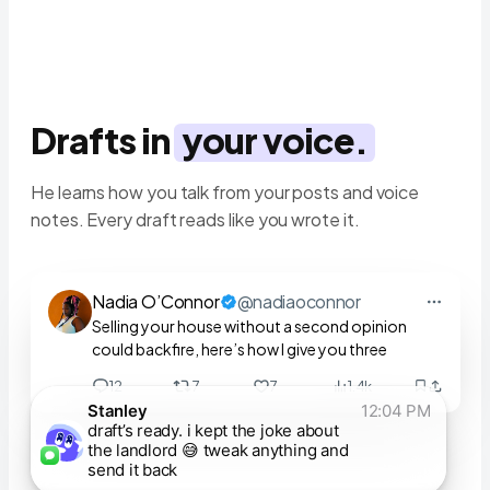
Drafts in
your voice.
He learns how you talk from your posts and voice
notes. Every draft reads like you wrote it.
Nadia O’Connor
@nadiaoconnor
Selling your house without a second opinion
could backfire, here’s how I give you three
12
7
7
1.4k
Stanley
12:04 PM
draft’s ready. i kept the joke about
the landlord 😅 tweak anything and
send it back