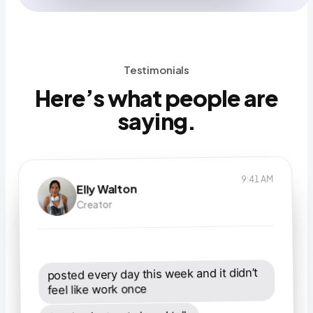
Testimonials
Here’s what people are
saying.
9:41 AM
Elly Walton
7:12 AM
Daniel Park
6:03 PM
Creator
Nadia O’Connor
Creator
Realtor
posted every day this week and it didn’t 
I sell houses. I do not have time to “build 
feel like work once
checking in with Stanley is the best part 
a content strategy.”
of my mornings now. clear path, endless 