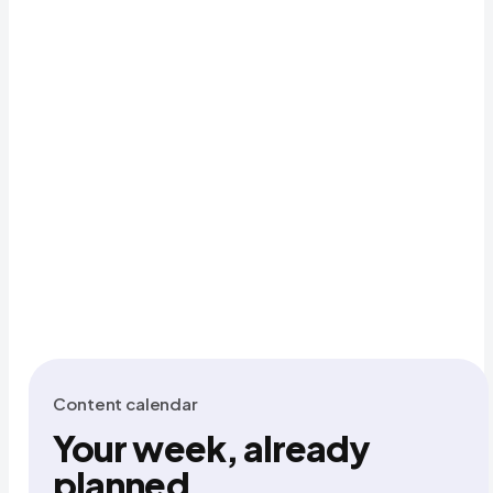
Content calendar
Your week, already
planned.