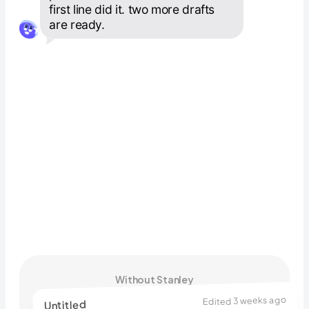
first line did it. two more drafts 
are ready.
Without Stanley
Edited 3 weeks ago
Untitled